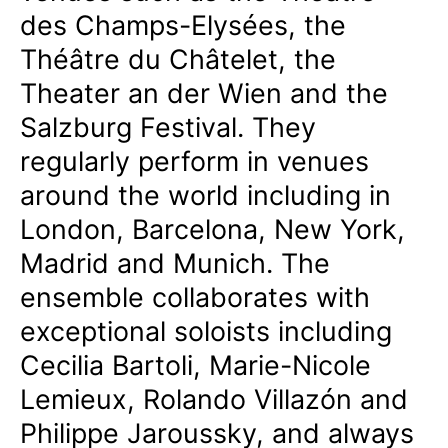
des Champs-Elysées, the
Théâtre du Châtelet, the
Theater an der Wien and the
Salzburg Festival. They
regularly perform in venues
around the world including in
London, Barcelona, New York,
Madrid and Munich. The
ensemble collaborates with
exceptional soloists including
Cecilia Bartoli, Marie-Nicole
Lemieux, Rolando Villazón and
Philippe Jaroussky, and always