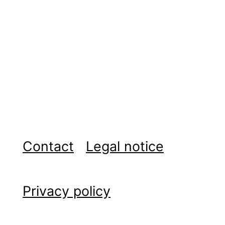
Contact
Legal notice
Privacy policy