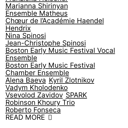
Marianna Shirinyan
Ensemble Matheus
Chœur de l’Académie Haendel
Hendrix
Nina Spinosi
Jean-Christophe Spinosi
Boston Early Music Festival Vocal
Ensemble
Boston Early Music Festival
Chamber Ensemble
Alena Baeva
Kyril Zlotnikov
Vadym Kholodenko
Vsevolod Zavidov
SPARK
Robinson Khoury Trio
Roberto Fonseca
READ MORE