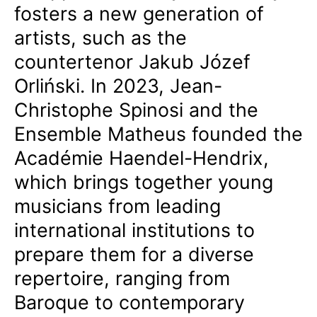
fosters a new generation of
artists, such as the
countertenor Jakub Józef
Orliński. In 2023, Jean-
Christophe Spinosi and the
Ensemble Matheus founded the
Académie Haendel-Hendrix,
which brings together young
musicians from leading
international institutions to
prepare them for a diverse
repertoire, ranging from
Baroque to contemporary