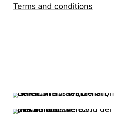
Terms and conditions