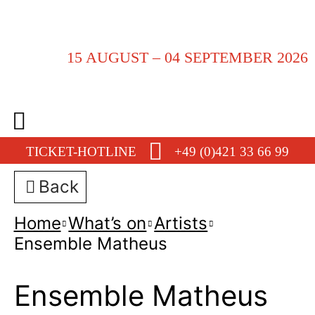
15 AUGUST – 04 SEPTEMBER 2026
TICKET-HOTLINE
+49 (0)421 33 66 99
Back
Home
What’s on
Artists
Ensemble Matheus
Ensemble Matheus