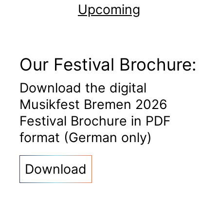
Upcoming
Our Festival Brochure:
Download the digital
Musikfest Bremen 2026
Festival Brochure in PDF
format (German only)
Download