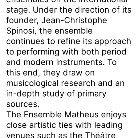
stage. Under the direction of its
founder, Jean-Christophe
Spinosi, the ensemble
continues to refine its approach
to performing with both period
and modern instruments. To
this end, they draw on
musicological research and an
in-depth study of primary
sources.
The Ensemble Matheus enjoys
close artistic ties with leading
venues such as the Théâtre