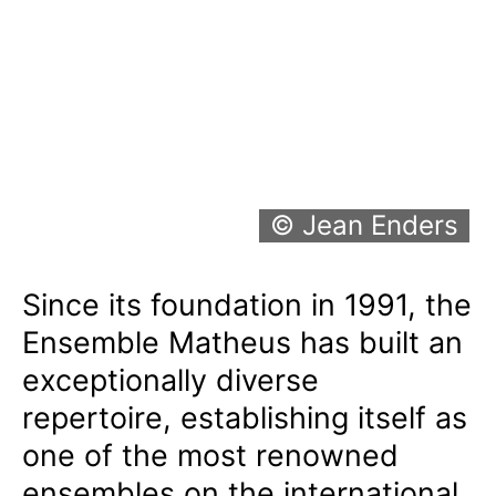
© Jean Enders
Since its foundation in 1991, the
Ensemble Matheus has built an
exceptionally diverse
repertoire, establishing itself as
one of the most renowned
ensembles on the international