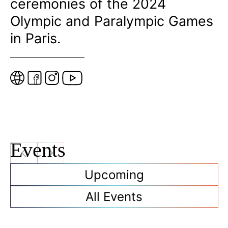
ceremonies of the 2024
Olympic and Paralympic Games
in Paris.
W
e
b
s
i
t
Events
e
Upcoming
All Events