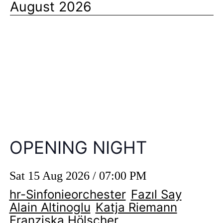
August 2026
OPENING NIGHT
Sat 15 Aug 2026 / 07:00 PM
hr-Sinfonieorchester
Fazıl Say
Alain Altinoglu
Katja Riemann
Franziska Hölscher