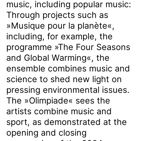
music, including popular music:
Through projects such as
»Musique pour la planète«,
including, for example, the
programme »The Four Seasons
and Global Warming«, the
ensemble combines music and
science to shed new light on
pressing environmental issues.
The »Olimpiade« sees the
artists combine music and
sport, as demonstrated at the
opening and closing