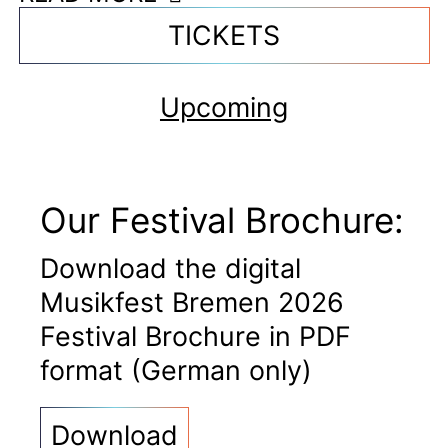
TICKETS
Upcoming
Our Festival Brochure:
Download the digital
Musikfest Bremen 2026
Festival Brochure in PDF
format (German only)
Download