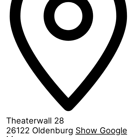
Theaterwall 28
26122
Oldenburg
Show Google