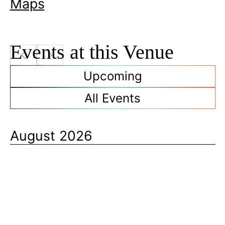
Maps
Events at this Venue
Upcoming
All Events
August 2026