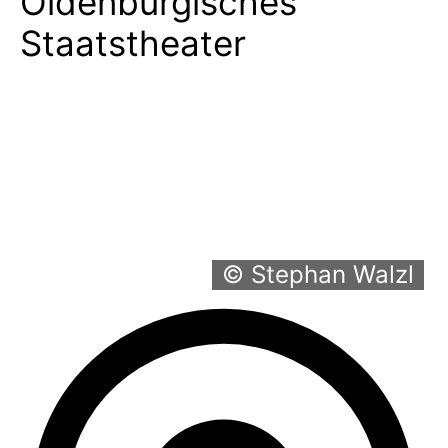
Oldenburgisches
Staatstheater
© Stephan Walzl