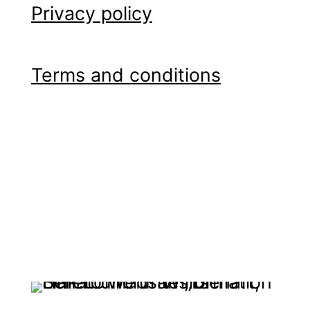
Privacy policy
Terms and conditions