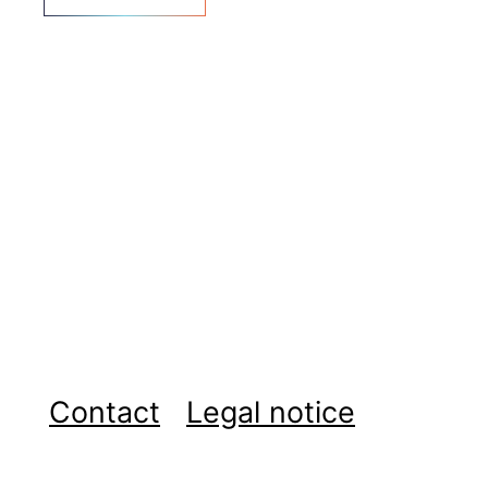
Contact
Legal notice