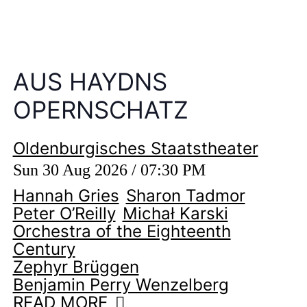
AUS HAYDNS
OPERNSCHATZ
Oldenburgisches Staatstheater
Sun 30 Aug 2026 / 07:30 PM
Hannah Gries
Sharon Tadmor
Peter O’Reilly
Michał Karski
Orchestra of the Eighteenth
Century
Zephyr Brüggen
Benjamin Perry Wenzelberg
READ MORE