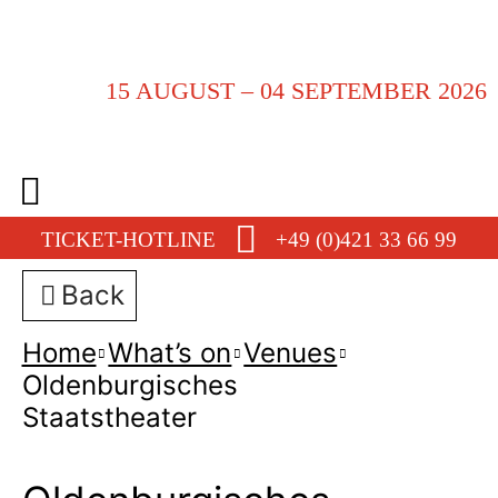
15 AUGUST – 04 SEPTEMBER 2026
TICKET-HOTLINE
+49 (0)421 33 66 99
Back
Home
What’s on
Venues
Oldenburgisches
Staatstheater