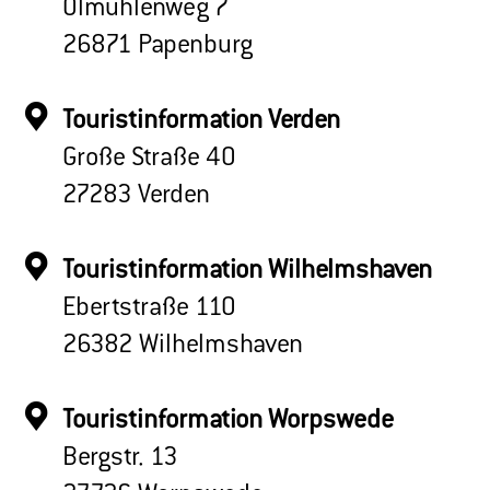
Ölmühlenweg 7
26871 Papenburg
Touristinformation Verden
Große Straße 40
27283 Verden
Touristinformation Wilhelmshaven
Ebertstraße 110
26382 Wilhelmshaven
Touristinformation Worpswede
Bergstr. 13