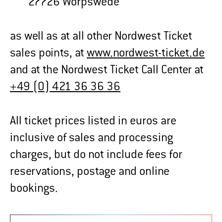
27726 Worpswede
as well as at all other Nordwest Ticket
sales points, at
www.nordwest-ticket.de
and at the Nordwest Ticket Call Center at
+49 (0) 421 36 36 36
All ticket prices listed in euros are
inclusive of sales and processing
charges, but do not include fees for
reservations, postage and online
bookings.