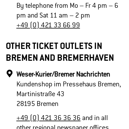
By telephone from Mo – Fr 4 pm – 6
pm and Sat 11 am – 2 pm
+49 (0) 421 33 66 99
OTHER TICKET OUTLETS IN
BREMEN AND BREMERHAVEN
Weser-Kurier/Bremer Nachrichten
Kundenshop im Pressehaus Bremen,
Martinistraße 43
28195 Bremen
+49 (0) 421 36 36 36
and in all
other regional newspaper offices