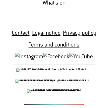
What's on
Contact
Legal notice
Privacy policy
Terms and conditions