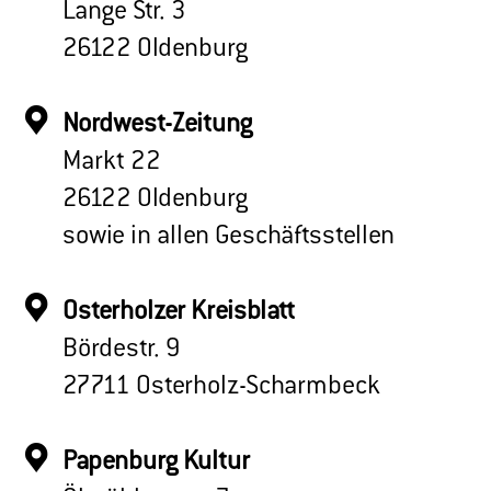
Lange Str. 3
26122 Oldenburg
Nordwest-Zeitung
Markt 22
26122 Oldenburg
sowie in allen Geschäftsstellen
Osterholzer Kreisblatt
Bördestr. 9
27711 Osterholz-Scharmbeck
Papenburg Kultur