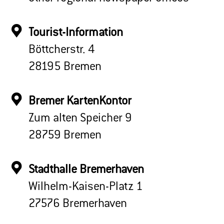
Tourist-Information
Böttcherstr. 4
28195 Bremen
Bremer KartenKontor
Zum alten Speicher 9
28759 Bremen
Stadthalle Bremerhaven
Wilhelm-Kaisen-Platz 1
27576 Bremerhaven