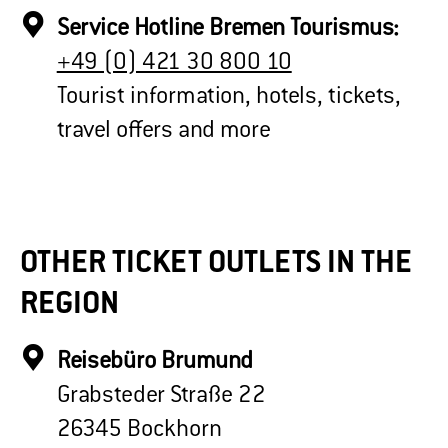
Service Hotline Bremen Tourismus:
+49 (0) 421 30 800 10
Tourist information, hotels, tickets,
travel offers and more
OTHER TICKET OUTLETS IN THE
REGION
Reisebüro Brumund
Grabsteder Straße 22
26345 Bockhorn