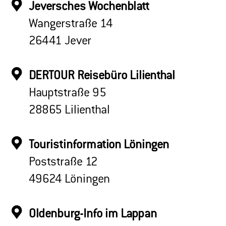
Jeversches Wochenblatt
Wangerstraße 14
26441 Jever
DERTOUR Reisebüro Lilienthal
Hauptstraße 95
28865 Lilienthal
Touristinformation Löningen
Poststraße 12
49624 Löningen
Oldenburg-Info im Lappan