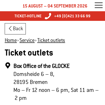
15 AUGUST – 04 SEPTEMBER 2026
TICKET-HOTLINE
+49 (0)421 33 66 99
Back
Home
Service
Ticket outlets
Ticket outlets
Box Office of the GLOCKE
Domsheide 6 – 8,
28195 Bremen
Mo – Fr 12 noon – 6 pm, Sat 11 am –
2 pm