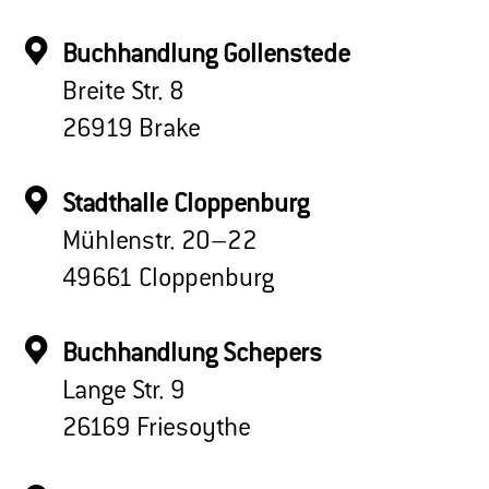
Buchhandlung Gollenstede
Breite Str. 8
26919 Brake
Stadthalle Cloppenburg
Mühlenstr. 20–22
49661 Cloppenburg
Buchhandlung Schepers
Lange Str. 9
26169 Friesoythe