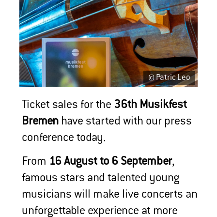
© Patric Leo
Ticket sales for the
36th Musikfest
Bremen
have started with our press
conference today.
From
16 August to 6 September
,
famous stars and talented young
musicians will make live concerts an
unforgettable experience at more