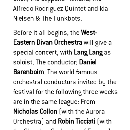
Alfredo Rodriguez Quintet and Ida
Nielsen & The Funkbots.
Before it all begins, the
West-
Eastern Divan Orchestra
will give a
special concert, with
Lang Lang
as
soloist. The conductor:
Daniel
Barenboim
. The world famous
orchestral conductors invited by the
festival for the following three weeks
are in the same league: From
Nicholas Collon
(with the Aurora
Orchestra) and
Robin Ticciati
(with