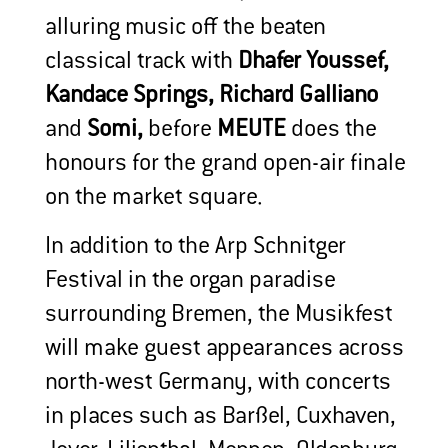
alluring music off the beaten
classical track with
Dhafer Youssef,
Kandace Springs, Richard Galliano
and
Somi,
before
MEUTE
does the
honours for the grand open-air finale
on the market square.
In addition to the Arp Schnitger
Festival in the organ paradise
surrounding Bremen, the Musikfest
will make guest appearances across
north-west Germany, with concerts
in places such as Barßel, Cuxhaven,