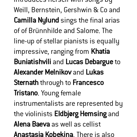
Weill, Bernstein, Gershwin & Co and
Camilla Nylund
sings the final arias
of of Brünnhilde and Salome. The
line-up of stellar pianists is equally
impressive, ranging from
Khatia
Buniatishvili
and
Lucas Debargue
to
Alexander Melnikov
and
Lukas
Sternath
through to
Francesco
Tristano
. Young female
instrumentalists are represented by
the violinists
Eldbjørg Hemsing
and
Alena Baeva
as well as cellist
Anastasia Kobekina
. There is also