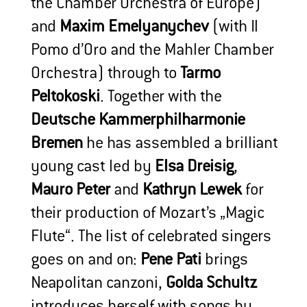
the Chamber Orchestra of Europe)
and
Maxim Emelyanychev
(with Il
Pomo d’Oro and the Mahler Chamber
Orchestra) through to
Tarmo
Peltokoski
. Together with the
Deutsche Kammerphilharmonie
Bremen
he has assembled a brilliant
young cast led by
Elsa Dreisig
,
Mauro Peter
and
Kathryn Lewek
for
their production of Mozart’s „Magic
Flute“. The list of celebrated singers
goes on and on:
Pene Pati
brings
Neapolitan canzoni,
Golda Schultz
introduces herself with songs by