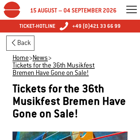
15 AUGUST – 04 SEPTEMBER 2026
TICKET-HOTLINE
+49 (0)421 33 66 99
Back
Home
>
News
>
Tickets for the 36th Musikfest
Bremen Have Gone on Sale!
Tickets for the 36th
Musikfest Bremen Have
Gone on Sale!