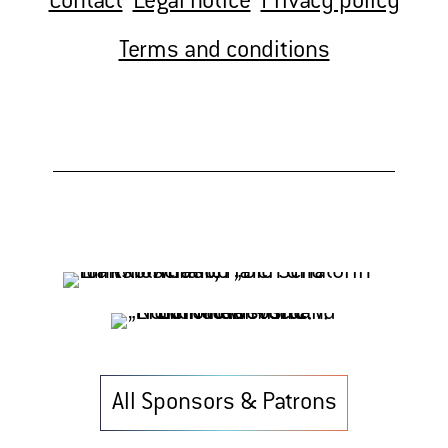
Contact
Legal notice
Privacy policy
Terms and conditions
All Sponsors & Patrons