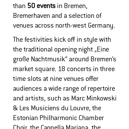
than
50 events
in Bremen,
Bremerhaven and a selection of
venues across north-west Germany.
The festivities kick off in style with
the traditional opening night „Eine
große Nachtmusik“ around Bremen’s
market square. 18 concerts in three
time slots at nine venues offer
audiences a wide range of repertoire
and artists, such as Marc Minkowski
& Les Musiciens du Louvre, the
Estonian Philharmonic Chamber
Choir, the Cappella Mariana, the