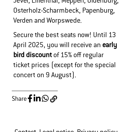
Jever, Lilienthal, Meppen, Oldenburg,
Osterholz-Scharmbeck, Papenburg,
Verden and Worpswede.
Secure the best seats now! Until 13
April 2025, you will receive an
early
bird discount
of 15% off regular
ticket prices (except for the special
concert on 9 August).
Share