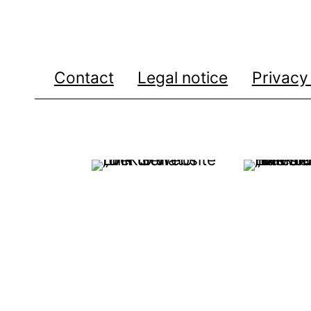
Contact
Legal notice
Privacy