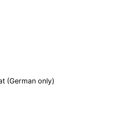
at (German only)