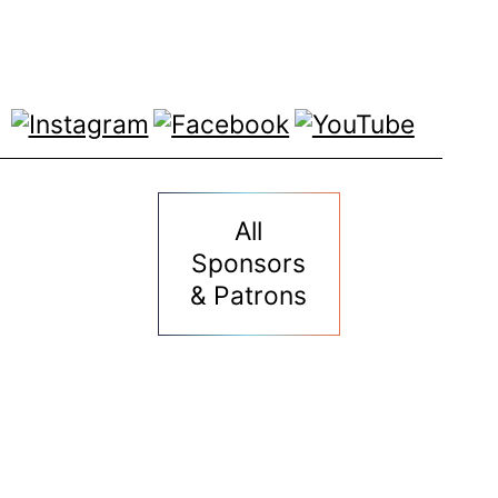
All
Sponsors
& Patrons