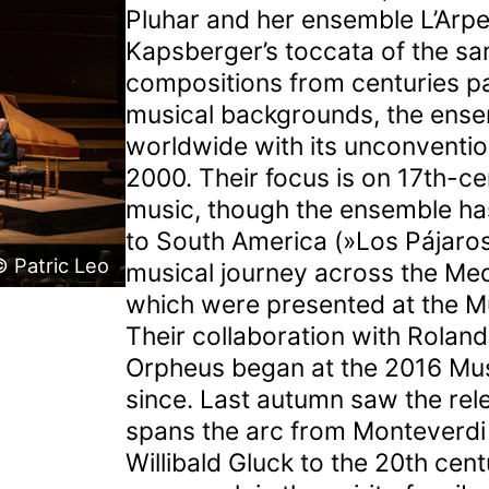
Pluhar and her ensemble L’Arp
Kapsberger’s toccata of the sa
compositions from centuries pa
musical backgrounds, the ensem
worldwide with its unconventio
2000. Their focus is on 17th-ce
music, though the ensemble ha
to South America (»Los Pájaro
 Patric Leo
musical journey across the Med
which were presented at the Mu
Their collaboration with Roland
Orpheus began at the 2016 Mus
since. Last autumn saw the rel
spans the arc from Monteverdi
Willibald Gluck to the 20th cen