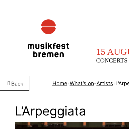
15 AUG
CONCERTS 
Home
What’s on
Artists
L’Arp
Back
L’Arpeggiata