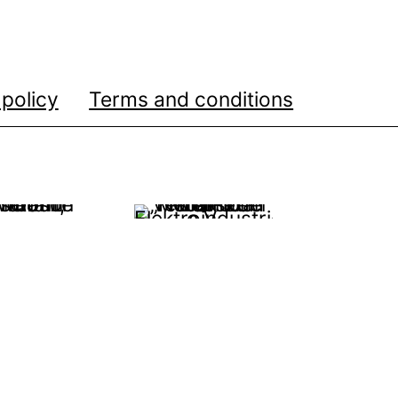
 policy
Terms and conditions