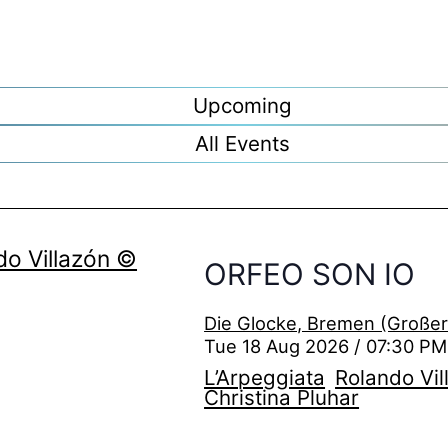
Upcoming
All Events
ORFEO SON IO
Die Glocke, Bremen (Großer
Tue 18 Aug 2026 / 07:30 PM
L’Arpeggiata
Rolando Vil
Christina Pluhar