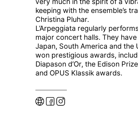
very much in the spirit of a vi
keeping with the ensemble’s trad
Christina Pluhar.
L’Arpeggiata regularly performs
major concert halls. They have
Japan, South America and the 
won prestigious awards, includ
Diapason d’Or, the Edison Priz
and OPUS Klassik awards.
W
e
b
s
i
t
e