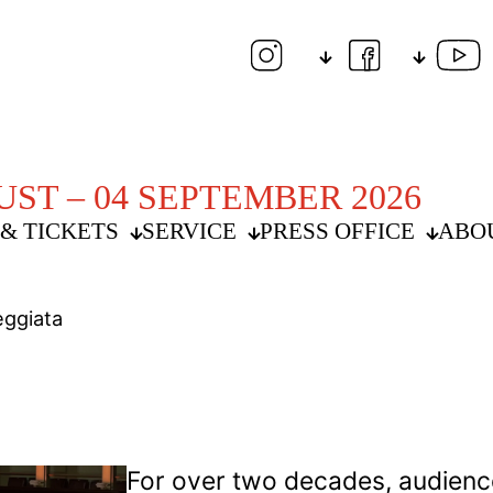
UST – 04 SEPTEMBER 2026
& TICKETS
SERVICE
PRESS OFFICE
ABO
eggiata
For over two decades, audienc