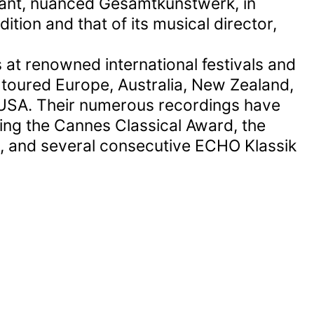
brant, nuanced Gesamtkunstwerk, in
ition and that of its musical director,
 at renowned international festivals and
 toured Europe, Australia, New Zealand,
USA. Their numerous recordings have
ing the Cannes Classical Award, the
e, and several consecutive ECHO Klassik