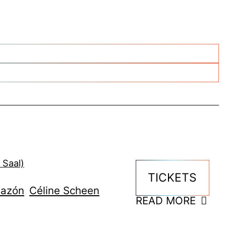
 Saal)
TICKETS
lazón
Céline Scheen
READ MORE