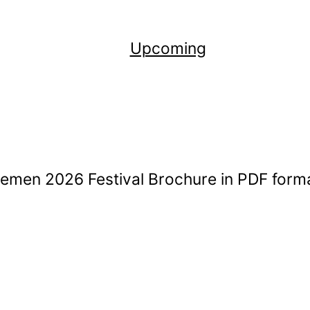
Upcoming
remen 2026 Festival Brochure in PDF form