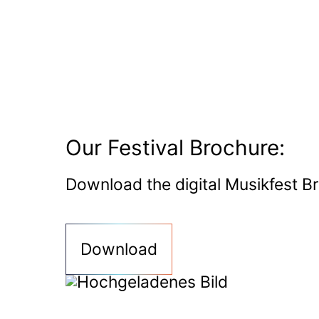
Our Festival Brochure:
Download the digital Musikfest B
Download