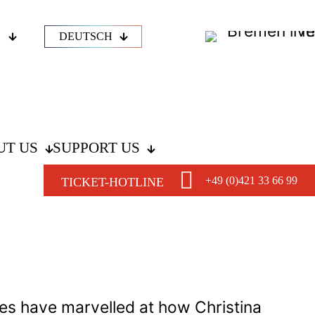
DEUTSCH
UT US
SUPPORT US
+49 (0)421 33 66 99
TICKET-HOTLINE
es have marvelled at how Christina