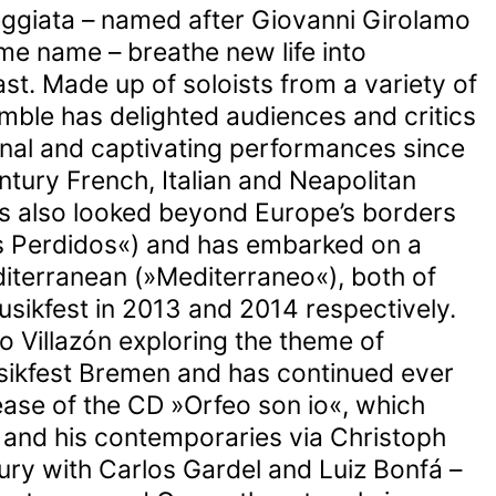
eggiata – named after Giovanni Girolamo
me name – breathe new life into
st. Made up of soloists from a variety of
ble has delighted audiences and critics
nal and captivating performances since
ntury French, Italian and Neapolitan
s also looked beyond Europe’s borders
s Perdidos«) and has embarked on a
iterranean (»Mediterraneo«), both of
sikfest in 2013 and 2014 respectively.
o Villazón exploring the theme of
ikfest Bremen and has continued ever
ease of the CD »Orfeo son io«, which
 and his contemporaries via Christoph
tury with Carlos Gardel and Luiz Bonfá –