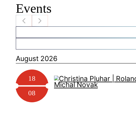
Events
August 2026
18
08