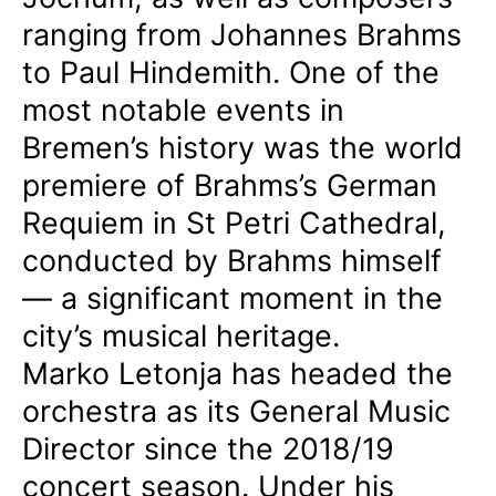
ranging from Johannes Brahms
to Paul Hindemith. One of the
most notable events in
Bremen’s history was the world
premiere of Brahms’s German
Requiem in St Petri Cathedral,
conducted by Brahms himself
— a significant moment in the
city’s musical heritage.
Marko Letonja has headed the
orchestra as its General Music
Director since the 2018/19
concert season. Under his