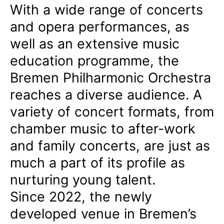
With a wide range of concerts
and opera performances, as
well as an extensive music
education programme, the
Bremen Philharmonic Orchestra
reaches a diverse audience. A
variety of concert formats, from
chamber music to after-work
and family concerts, are just as
much a part of its profile as
nurturing young talent.
Since 2022, the newly
developed venue in Bremen’s