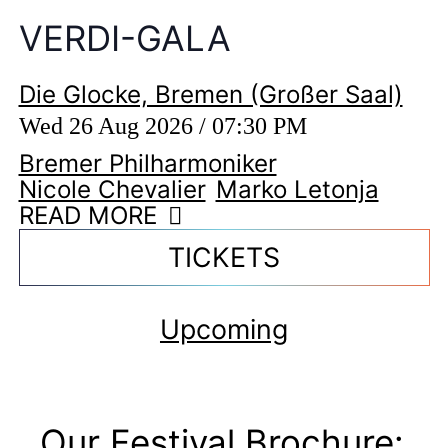
VERDI-GALA
Die Glocke, Bremen (Großer Saal)
Wed 26 Aug 2026 / 07:30 PM
Bremer Philharmoniker
Nicole Chevalier
Marko Letonja
READ MORE
TICKETS
Upcoming
Our Festival Brochure: