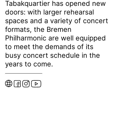
Tabakquartier has opened new
doors: with larger rehearsal
spaces and a variety of concert
formats, the Bremen
Philharmonic are well equipped
to meet the demands of its
busy concert schedule in the
years to come.
W
e
b
s
i