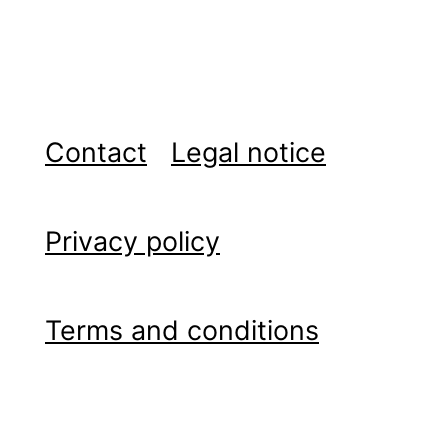
Contact
Legal notice
Privacy policy
Terms and conditions