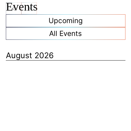
t
Events
e
Upcoming
All Events
August 2026