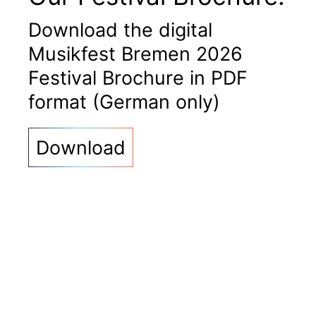
Download the digital
Musikfest Bremen 2026
Festival Brochure in PDF
format (German only)
Download