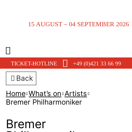
15 AUGUST – 04 SEPTEMBER 2026
TICKET-HOTLINE
+49 (0)421 33 66 99
Back
Home
What’s on
Artists
Bremer Philharmoniker
Bremer