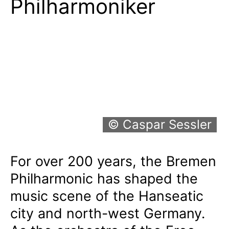
Philharmoniker
© Caspar Sessler
For over 200 years, the Bremen
Philharmonic has shaped the
music scene of the Hanseatic
city and north-west Germany.