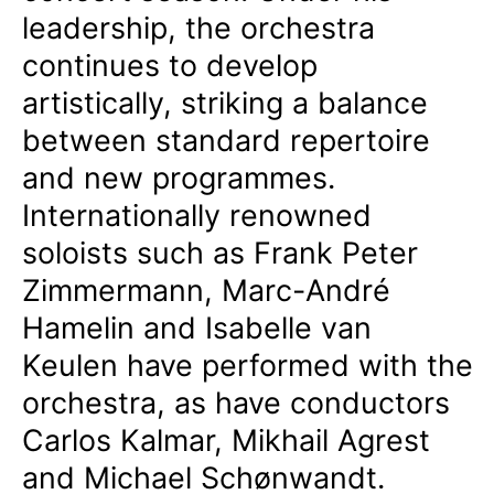
leadership, the orchestra
continues to develop
artistically, striking a balance
between standard repertoire
and new programmes.
Internationally renowned
soloists such as Frank Peter
Zimmermann, Marc-André
Hamelin and Isabelle van
Keulen have performed with the
orchestra, as have conductors
Carlos Kalmar, Mikhail Agrest
and Michael Schønwandt.