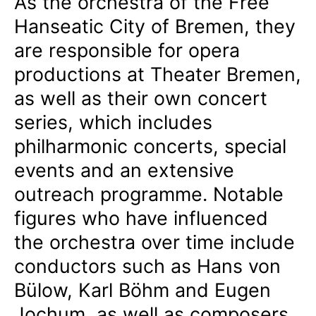
As the orchestra of the Free
Hanseatic City of Bremen, they
are responsible for opera
productions at Theater Bremen,
as well as their own concert
series, which includes
philharmonic concerts, special
events and an extensive
outreach programme. Notable
figures who have influenced
the orchestra over time include
conductors such as Hans von
Bülow, Karl Böhm and Eugen
Jochum, as well as composers