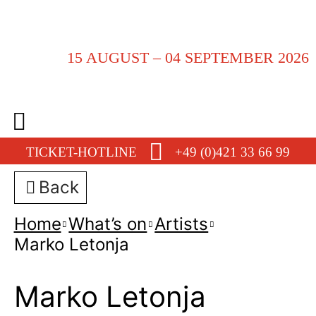
15 AUGUST – 04 SEPTEMBER 2026
TICKET-HOTLINE
+49 (0)421 33 66 99
Back
Home
What’s on
Artists
Marko Letonja
Marko Letonja