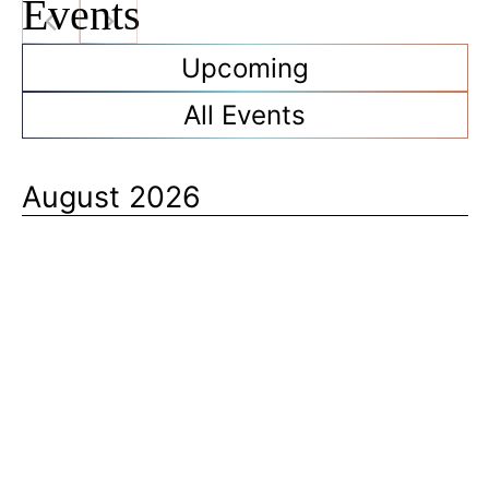
Events
Upcoming
All Events
August 2026