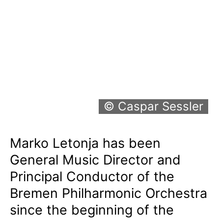
© Caspar Sessler
Marko Letonja has been
General Music Director and
Principal Conductor of the
Bremen Philharmonic Orchestra
since the beginning of the