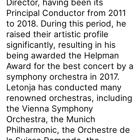
Director, having been its
Principal Conductor from 2011
to 2018. During this period, he
raised their artistic profile
significantly, resulting in his
being awarded the Helpman
Award for the best concert by a
symphony orchestra in 2017.
Letonja has conducted many
renowned orchestras, including
the Vienna Symphony
Orchestra, the Munich
Philharmonic, the Orchestre de