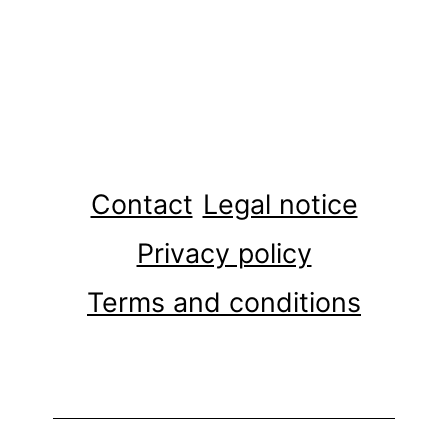
Contact
Legal notice
Privacy policy
Terms and conditions