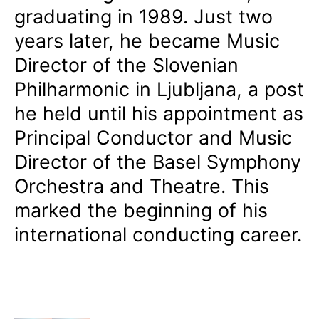
graduating in 1989. Just two
years later, he became Music
Director of the Slovenian
Philharmonic in Ljubljana, a post
he held until his appointment as
Principal Conductor and Music
Director of the Basel Symphony
Orchestra and Theatre. This
marked the beginning of his
international conducting career.