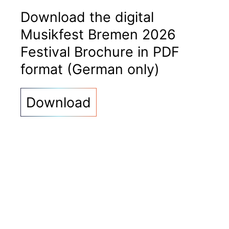
Download the digital
Musikfest Bremen 2026
Festival Brochure in PDF
format (German only)
Download