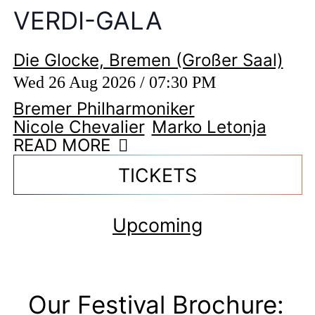
VERDI-GALA
Die Glocke, Bremen (Großer Saal)
Wed 26 Aug 2026 / 07:30 PM
Bremer Philharmoniker
Nicole Chevalier
Marko Letonja
READ MORE
TICKETS
Upcoming
Our Festival Brochure: