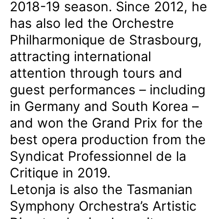
2018-19 season. Since 2012, he
has also led the Orchestre
Philharmonique de Strasbourg,
attracting international
attention through tours and
guest performances – including
in Germany and South Korea –
and won the Grand Prix for the
best opera production from the
Syndicat Professionnel de la
Critique in 2019.
Letonja is also the Tasmanian
Symphony Orchestra’s Artistic