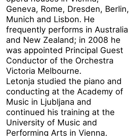
Geneva, Rome, Dresden, Berlin,
Munich and Lisbon. He
frequently performs in Australia
and New Zealand; in 2008 he
was appointed Principal Guest
Conductor of the Orchestra
Victoria Melbourne.
Letonja studied the piano and
conducting at the Academy of
Music in Ljubljana and
continued his training at the
University of Music and
Performing Arts in Vienna,