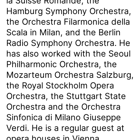
la Suisse Romande, the
Hamburg Symphony Orchestra,
the Orchestra Filarmonica della
Scala in Milan, and the Berlin
Radio Symphony Orchestra. He
has also worked with the Seoul
Philharmonic Orchestra, the
Mozarteum Orchestra Salzburg,
the Royal Stockholm Opera
Orchestra, the Stuttgart State
Orchestra and the Orchestra
Sinfonica di Milano Giuseppe
Verdi. He is a regular guest at
opera houses in Vienna,