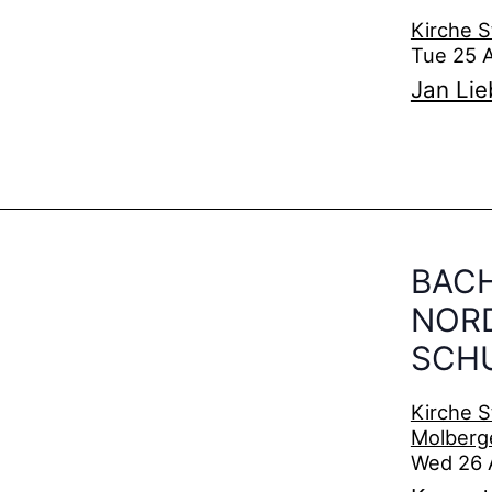
Kirche S
Tue 25 
Jan Li
BACH
NOR
SCH
Kirche S
Molberg
Wed 26 