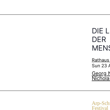
DIE 
DER
MENS
Rathaus
Sun 23 
Georg N
Nichola
Arp-Schn
Festival