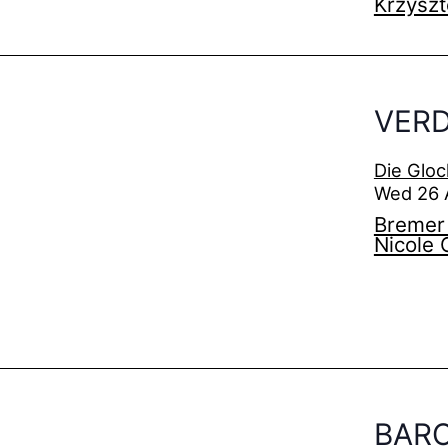
Krzyszt
VERD
Die Gloc
Wed 26 
Bremer 
Nicole 
BAR