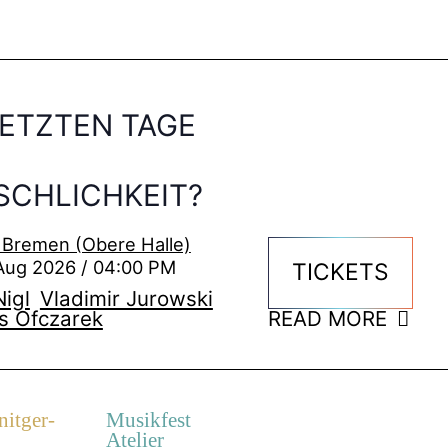
LETZTEN TAGE
CHLICHKEIT?
 Bremen (Obere Halle)
Aug 2026 / 04:00 PM
TICKETS
igl
Vladimir Jurowski
s Ofczarek
READ MORE
itger-
Musikfest
Atelier