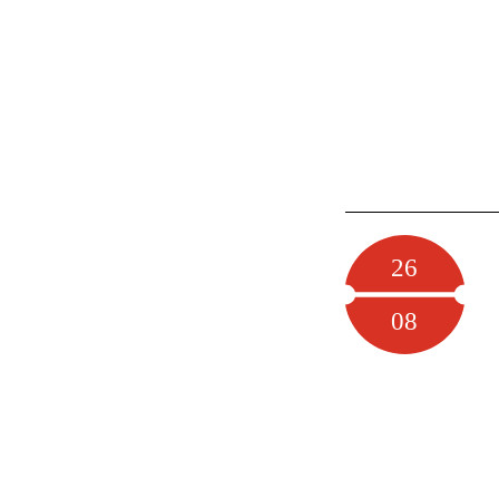
26
08