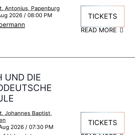
t. Antonius, Papenburg
Aug 2026 / 08:00 PM
TICKETS
ebermann
READ MORE
 UND DIE
DDEUTSCHE
ULE
t. Johannes Baptist,
en
TICKETS
Aug 2026 / 07:30 PM