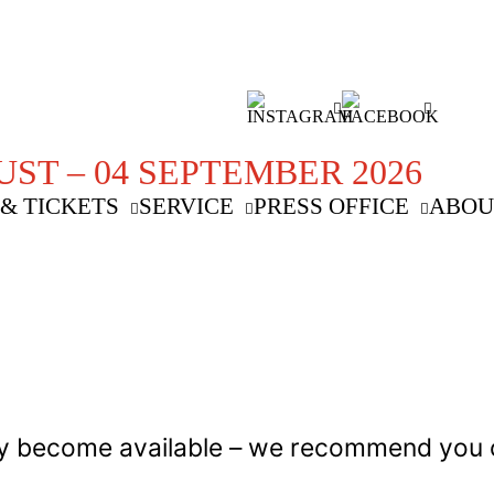
UST – 04 SEPTEMBER 2026
& TICKETS
SERVICE
PRESS OFFICE
ABOU
 may become available – we recommend you