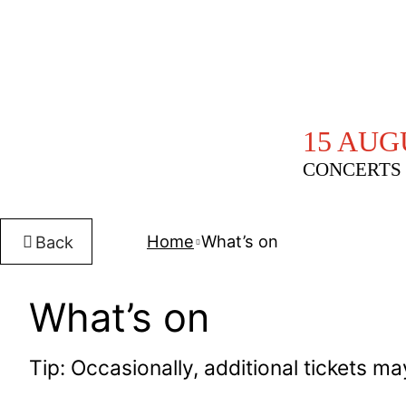
15 AUG
CONCERTS 
Home
What’s on
Back
What’s on
Tip: Occasionally, additional tickets