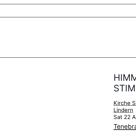
HIM
STI
Kirche S
Lindern
Sat 22 
Tenebr