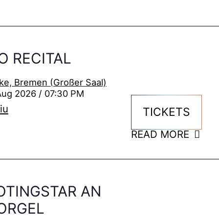
O RECITAL
ke, Bremen (Großer Saal)
Aug 2026 / 07:30 PM
iu
TICKETS
READ MORE
OTINGSTAR AN
ORGEL