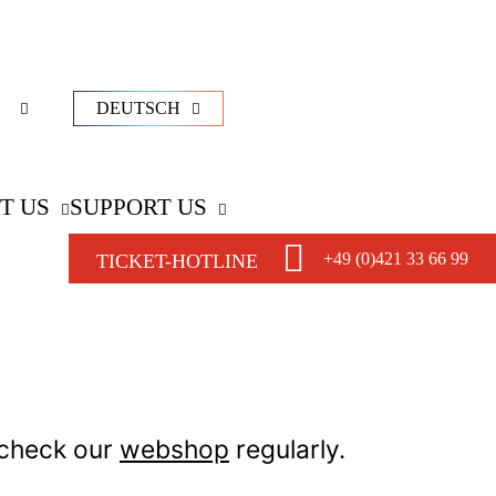
DEUTSCH
T US
SUPPORT US
+49 (0)421 33 66 99
TICKET-HOTLINE
 check our
webshop
regularly.