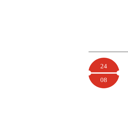
24
08