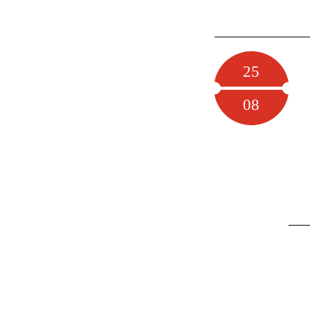
25
08