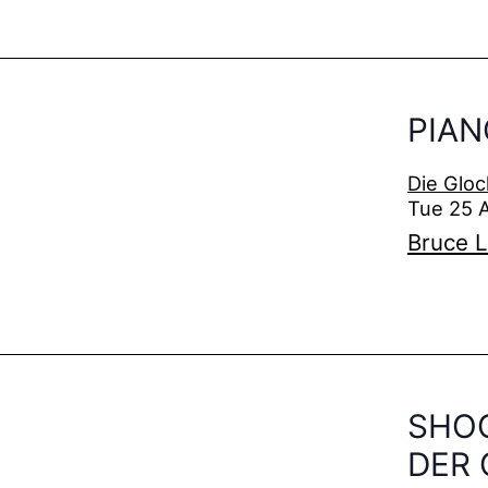
PIAN
Die Gloc
Tue 25 
Bruce L
SHO
DER 