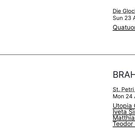
Die Gloc
Sun 23 
Quatuo
BRAH
St. Petr
Mon 24 
Utopia 
Iveta S
Matthia
Teodor 