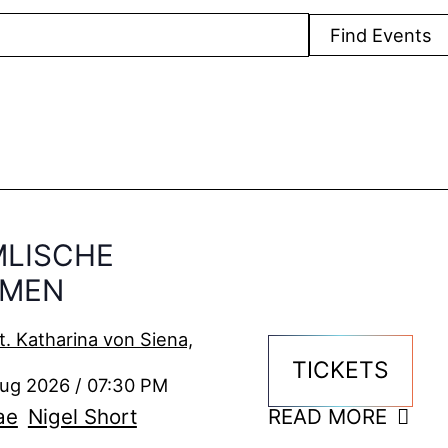
Find Events
MLISCHE
MMEN
t. Katharina von Siena,
TICKETS
Aug 2026 / 07:30 PM
ae
Nigel Short
READ MORE