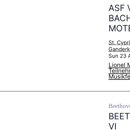
ASF 
BACH
MOT
St. Cypr
Gander
Sun 23 
Lionel 
Teilne
Musikfe
Beethov
BEE
VI