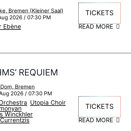
ke, Bremen (Kleiner Saal)
TICKETS
Aug 2026 / 07:30 PM
r Ebène
READ MORE
MS’ REQUIEM
i Dom, Bremen
Aug 2026 / 07:30 PM
Orchestra
Utopia Choir
TICKETS
imonyan
s Winckhler
Currentzis
READ MORE