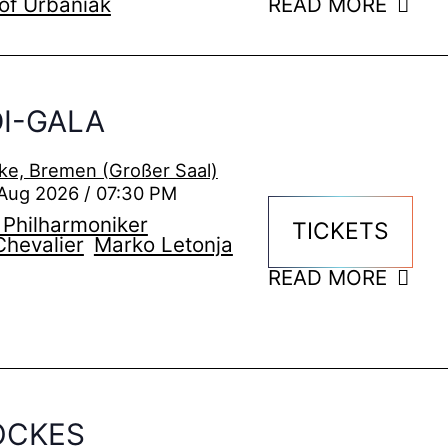
of Urbaniak
READ MORE
I-GALA
ke, Bremen (Großer Saal)
Aug 2026 / 07:30 PM
Philharmoniker
TICKETS
Chevalier
Marko Letonja
READ MORE
OCKES