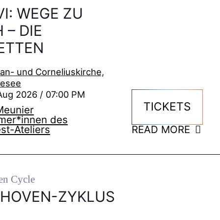
VI: WEGE ZU
 – DIE
ETTEN
ian- und Corneliuskirche,
kesee
Aug 2026 / 07:00 PM
TICKETS
Meunier
hmer*innen des
st-Ateliers
READ MORE
en Cycle
THOVEN-ZYKLUS